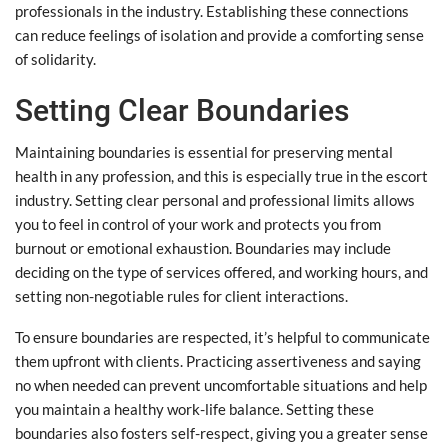
professionals in the industry. Establishing these connections
can reduce feelings of isolation and provide a comforting sense
of solidarity.
Setting Clear Boundaries
Maintaining boundaries is essential for preserving mental
health in any profession, and this is especially true in the escort
industry. Setting clear personal and professional limits allows
you to feel in control of your work and protects you from
burnout or emotional exhaustion. Boundaries may include
deciding on the type of services offered, and working hours, and
setting non-negotiable rules for client interactions.
To ensure boundaries are respected, it’s helpful to communicate
them upfront with clients. Practicing assertiveness and saying
no when needed can prevent uncomfortable situations and help
you maintain a healthy work-life balance. Setting these
boundaries also fosters self-respect, giving you a greater sense