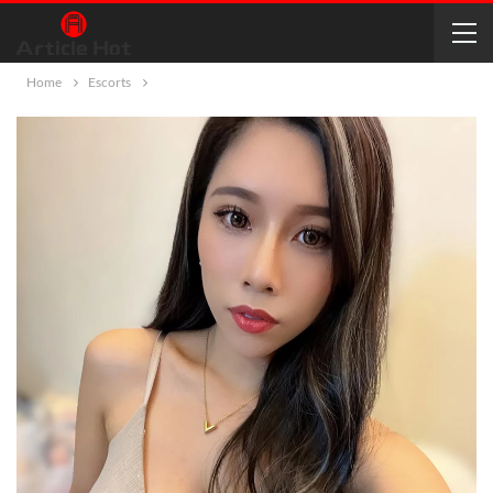
Home
Escorts