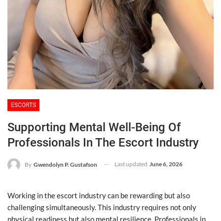
ESCORTS
Supporting Mental Well-Being Of
Professionals In The Escort Industry
Last updated
June 6, 2026
By
Gwendolyn P. Gustafson
Working in the escort industry can be rewarding but also
challenging simultaneously. This industry requires not only
physical readiness but also mental resilience. Professionals in