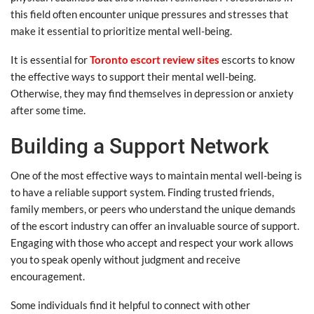
this field often encounter unique pressures and stresses that
make it essential to prioritize mental well-being.
It is essential for
Toronto escort review sites
escorts to know
the effective ways to support their mental well-being.
Otherwise, they may find themselves in depression or anxiety
after some time.
Building a Support Network
One of the most effective ways to maintain mental well-being is
to have a reliable support system. Finding trusted friends,
family members, or peers who understand the unique demands
of the escort industry can offer an invaluable source of support.
Engaging with those who accept and respect your work allows
you to speak openly without judgment and receive
encouragement.
Some individuals find it helpful to connect with other