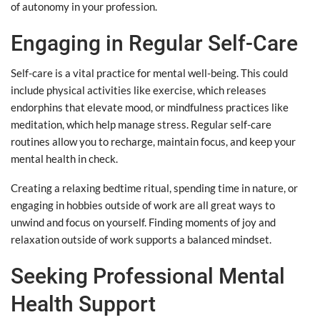
of autonomy in your profession.
Engaging in Regular Self-Care
Self-care is a vital practice for mental well-being. This could
include physical activities like exercise, which releases
endorphins that elevate mood, or mindfulness practices like
meditation, which help manage stress. Regular self-care
routines allow you to recharge, maintain focus, and keep your
mental health in check.
Creating a relaxing bedtime ritual, spending time in nature, or
engaging in hobbies outside of work are all great ways to
unwind and focus on yourself. Finding moments of joy and
relaxation outside of work supports a balanced mindset.
Seeking Professional Mental
Health Support