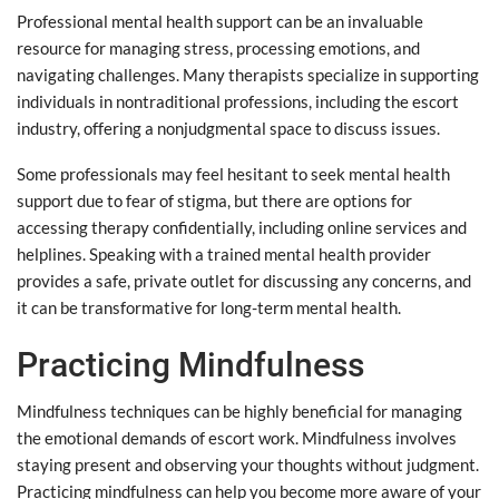
Professional mental health support can be an invaluable
resource for managing stress, processing emotions, and
navigating challenges. Many therapists specialize in supporting
individuals in nontraditional professions, including the escort
industry, offering a nonjudgmental space to discuss issues.
Some professionals may feel hesitant to seek mental health
support due to fear of stigma, but there are options for
accessing therapy confidentially, including online services and
helplines. Speaking with a trained mental health provider
provides a safe, private outlet for discussing any concerns, and
it can be transformative for long-term mental health.
Practicing Mindfulness
Mindfulness techniques can be highly beneficial for managing
the emotional demands of escort work. Mindfulness involves
staying present and observing your thoughts without judgment.
Practicing mindfulness can help you become more aware of your