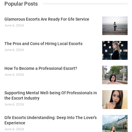
Popular Posts
Glamorous Escorts Are Ready For Gfe Service
June 6, 2026
The Pros and Cons of Hiring Local Escorts
June 6, 2026
How To Become a Professional Escort?
June 6, 2026
Supporting Mental Well-being Of Professionals in
the Escort Industry
June 6, 2026
Gfe Escorts Understanding: Deep Into The Lover's
Experience
June 6, 2026