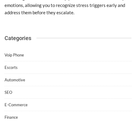
emotions, allowing you to recognize stress triggers early and
address them before they escalate.
Categories
Voip Phone
Escorts
Automotive
SEO
E-Commerce
Finance